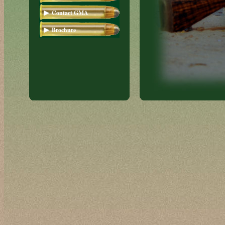
Short Magnum
Contact GMA
Brochure